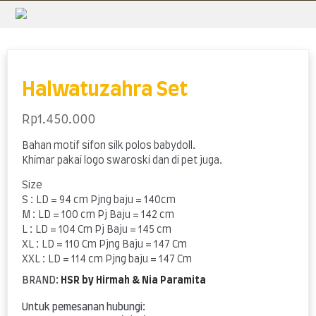
Skip
to
content
Halwatuzahra Set
Rp
1.450.000
Bahan motif sifon silk polos babydoll.
Khimar pakai logo swaroski dan di pet juga.
Size
S : LD = 94 cm Pjng baju = 140cm
M : LD = 100 cm Pj Baju = 142 cm
L : LD = 104 Cm Pj Baju = 145 cm
XL : LD = 110 Cm Pjng Baju = 147 Cm
XXL : LD = 114 cm Pjng baju = 147 Cm
BRAND:
HSR by Hirmah & Nia Paramita
Untuk pemesanan hubungi: