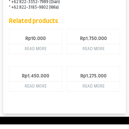
* +62 822-3352-7989 (Dian)
* +62 822-3183-9802 (Mila)
Related products
Rp
10.000
Rp
1.750.000
READ MORE
READ MORE
Rp
1.450.000
Rp
1.275.000
READ MORE
READ MORE