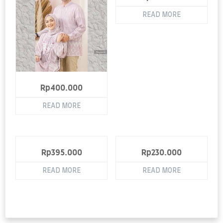
READ MORE
Rp
400.000
READ MORE
Rp
395.000
Rp
230.000
READ MORE
READ MORE