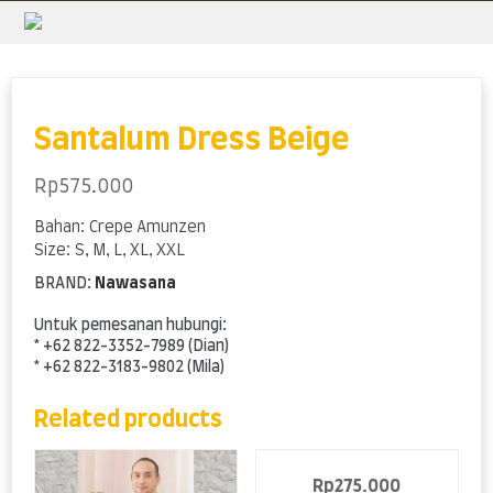
Skip
to
content
Santalum Dress Beige
Rp
575.000
Bahan: Crepe Amunzen
Size: S, M, L, XL, XXL
BRAND:
Nawasana
Untuk pemesanan hubungi:
* +62 822-3352-7989 (Dian)
* +62 822-3183-9802 (Mila)
Related products
Rp
275.000